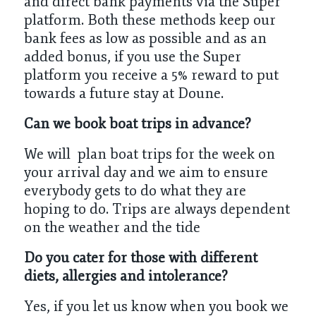
and direct bank payments via the Super
platform. Both these methods keep our
bank fees as low as possible and as an
added bonus, if you use the Super
platform you receive a 5% reward to put
towards a future stay at Doune.
Can we book boat trips in advance?
We will plan boat trips for the week on
your arrival day and we aim to ensure
everybody gets to do what they are
hoping to do. Trips are always dependent
on the weather and the tide
Do you cater for those with different
diets, allergies and intolerance?
Yes, if you let us know when you book we