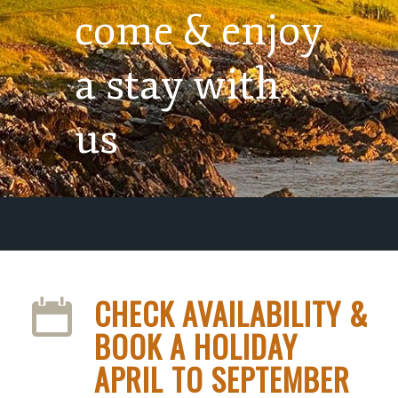
come & enjoy
a stay with
us
CHECK AVAILABILITY &
BOOK A HOLIDAY
APRIL TO SEPTEMBER