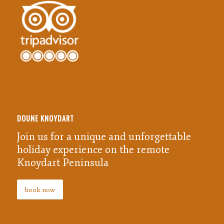
DOUNE KNOYDART
Join us for a unique and unforgettable
holiday experience on the remote
Knoydart Peninsula
book now