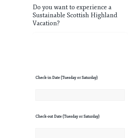
Do you want to experience a
Sustainable Scottish Highland
Vacation?
Check-in Date (Tuesday or Saturday)
Check-out Date (Tuesday or Saturday)