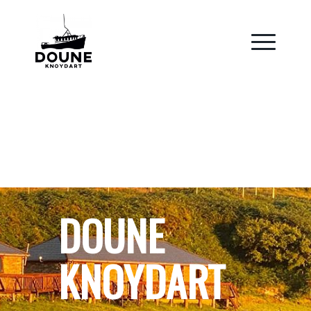
DOUNE
KNOYDART