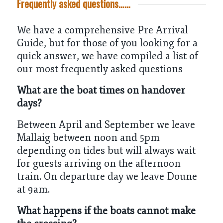
Frequently asked questions……
We have a comprehensive
Pre Arrival
Guide
, but for those of you looking for a
quick answer, we have compiled a list of
our most frequently asked questions
What are the boat times on handover
days?
Between April and September we leave
Mallaig between noon and 5pm
depending on tides but will always wait
for guests arriving on the afternoon
train. On departure day we leave Doune
at 9am.
What happens if the boats cannot make