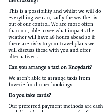
the crossing?
This is a possibility and whilst we will do
everything we can, sadly the weather is
out of our control. We are more often
than not, able to see what impacts the
weather will have 48 hours abead so if
there are risks to your travel plans we
will discuss these with you and offer
alternatives .
Can you arrange a taxi on Knoydart?
We aren’t able to arrange taxis from
Inverie for dinner bookings
Do you take cards?
Our preferred payment methods are cash