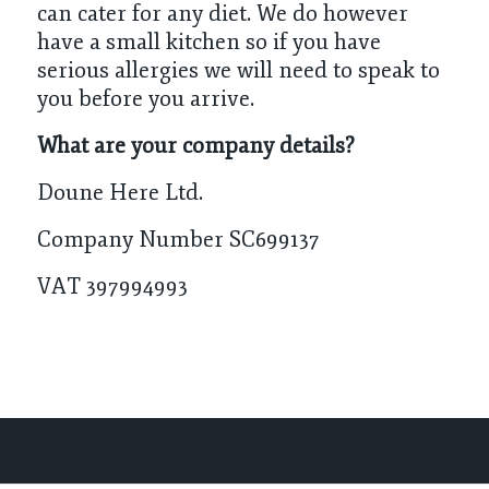
can cater for any diet. We do however
have a small kitchen so if you have
serious allergies we will need to speak to
you before you arrive.
What are your company details?
Doune Here Ltd.
Company Number SC699137
VAT 397994993