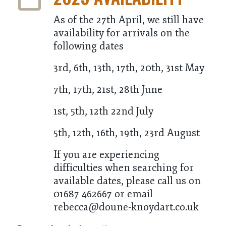
As of the 27th April, we still have
availability for arrivals on the
following dates
3rd, 6th, 13th, 17th, 20th, 31st May
7th, 17th, 21st, 28th June
1st, 5th, 12th 22nd July
5th, 12th, 16th, 19th, 23rd August
If you are experiencing
difficulties when searching for
available dates, please call us on
01687 462667 or email
rebecca@doune-knoydart.co.uk