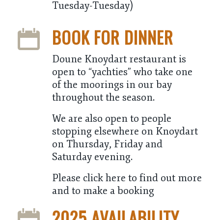
Tuesday-Tuesday)
BOOK FOR DINNER
Doune Knoydart restaurant is
open to “yachties” who take one
of the moorings in our bay
throughout the season.
We are also open to people
stopping elsewhere on Knoydart
on Thursday, Friday and
Saturday evening.
Please click here to find out more
and to make a booking
2025 AVAILABILITY