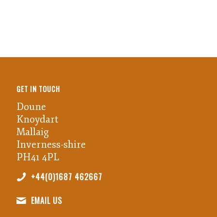
GET IN TOUCH
Doune
Knoydart
Mallaig
Inverness-shire
PH41 4PL
+44(0)1687 462667
EMAIL US