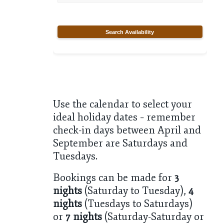
Search Availability
Use the calendar to select your
ideal holiday dates – remember
check-in days between April and
September are Saturdays and
Tuesdays.
Bookings can be made for
3
nights
(Saturday to Tuesday),
4
nights
(Tuesdays to Saturdays)
or
7 nights
(Saturday-Saturday or