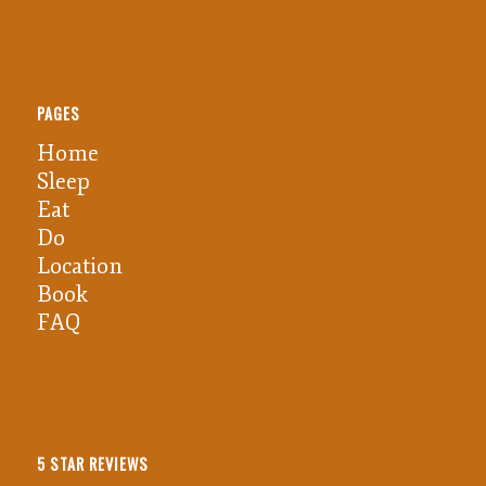
PAGES
Home
Sleep
Eat
Do
Location
Book
FAQ
5 STAR REVIEWS