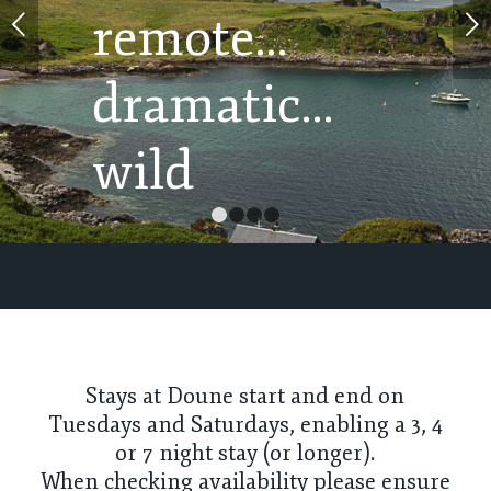
Next
1
2
3
4
Stays at Doune start and end on
Tuesdays and Saturdays, enabling a 3, 4
or 7 night stay (or longer).
When checking availability please ensure