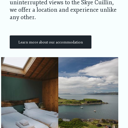
uninterrupted views to the Skye Cuillin,
we offer a location and experience unlike
any other.
Learn more about our accommodation