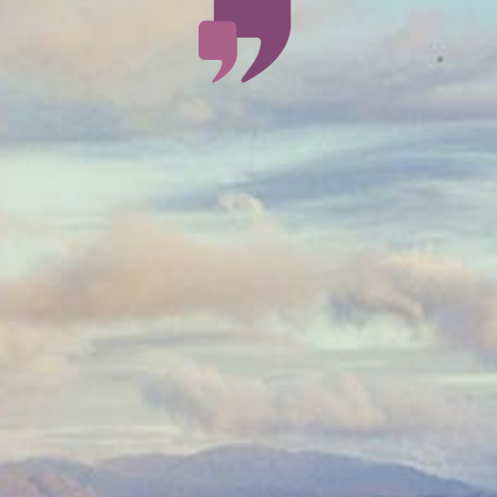
An
exceptional,
amazing,
experience.
Thanks to