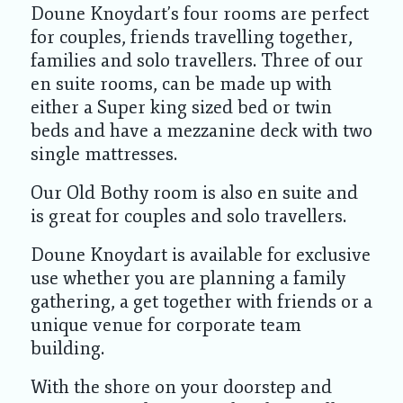
Doune Knoydart’s four rooms are perfect
for couples, friends travelling together,
families and solo travellers. Three of our
en suite rooms, can be made up with
either a Super king sized bed or twin
beds and have a mezzanine deck with two
single mattresses.
Our Old Bothy room is also en suite and
is great for couples and solo travellers.
Doune Knoydart is available for exclusive
use whether you are planning a family
gathering, a get together with friends or a
unique venue for corporate team
building.
With the shore on your doorstep and