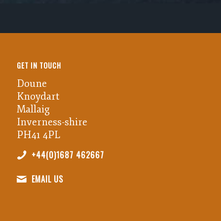
GET IN TOUCH
Doune
Knoydart
Mallaig
Inverness-shire
PH41 4PL
+44(0)1687 462667
EMAIL US