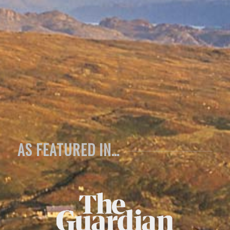
all for our
spectacular
time here!
Anita, Mike & family
Yorkshire
AS FEATURED IN…