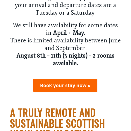
your arrival and departure dates are a
Tuesday or a Saturday.
We still have availability for some dates
in
April
+
May
.
There is limited availability between June
and September.
August 8th – 11th (3 nights) – 2 rooms
available.
Book your stay now »
A TRULY REMOTE AND
SUSTAINABLE SCOTTISH