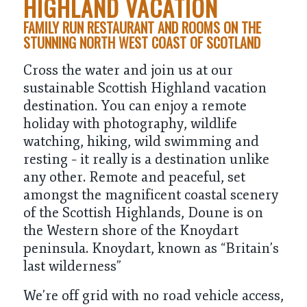
HIGHLAND VACATION
FAMILY RUN RESTAURANT AND ROOMS ON THE
STUNNING NORTH WEST COAST OF SCOTLAND
Cross the water and join us at our
sustainable Scottish Highland vacation
destination. You can enjoy a remote
holiday with photography, wildlife
watching, hiking, wild swimming and
resting – it really is a destination unlike
any other. Remote and peaceful, set
amongst the magnificent coastal scenery
of the Scottish Highlands, Doune is on
the Western shore of the Knoydart
peninsula. Knoydart, known as “
Britain’s
last wilderness
”
We’re off grid with no road vehicle access,