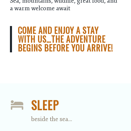
Sea, mountains, wildlife, great food, and
a warm welcome await
COME AND ENJOY A STAY
WITH US…THE ADVENTURE
BEGINS BEFORE YOU ARRIVE!
SLEEP
beside the sea…