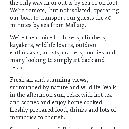
the only way in or out is by sea or on foot.
We’re remote, but not isolated, operating
our boat to transport our guests the 40
minutes by sea from Mallaig.
We’re the choice for hikers, climbers,
kayakers, wildlife lovers, outdoor
enthusiasts, artists, crafters, foodies and
many looking to simply sit back and
relax.
Fresh air and stunning views,
surrounded by nature and wildlife. Walk
in the afternoon sun, relax with hot tea
and scones and enjoy home cooked,
freshly prepared food, drinks and lots of
memories to cherish.