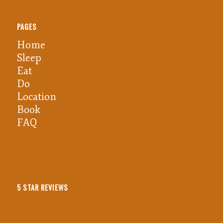
PAGES
Home
Sleep
Eat
Do
Location
Book
FAQ
5 STAR REVIEWS